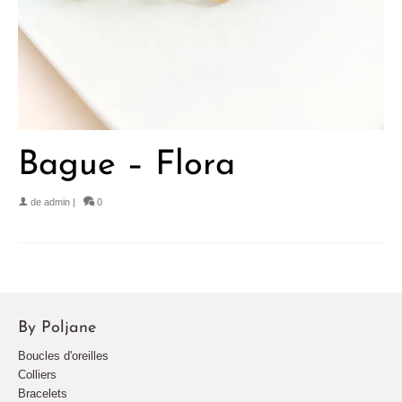
Bague – Flora
de
admin
|
0
By Poljane
Boucles d'oreilles
Colliers
Bracelets