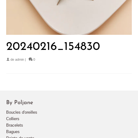
20240216_154830
de
admin
|
0
By Poljane
Boucles d'oreilles
Colliers
Bracelets
Bagues