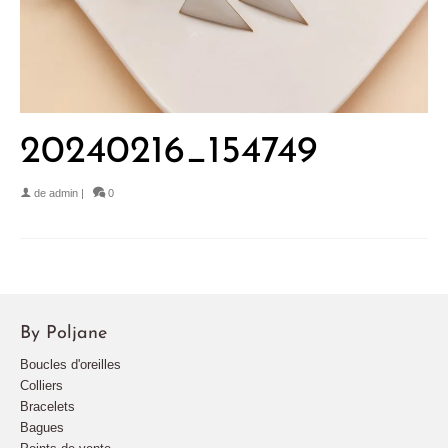
20240216_154749
de
admin
|
0
By Poljane
Boucles d'oreilles
Colliers
Bracelets
Bagues